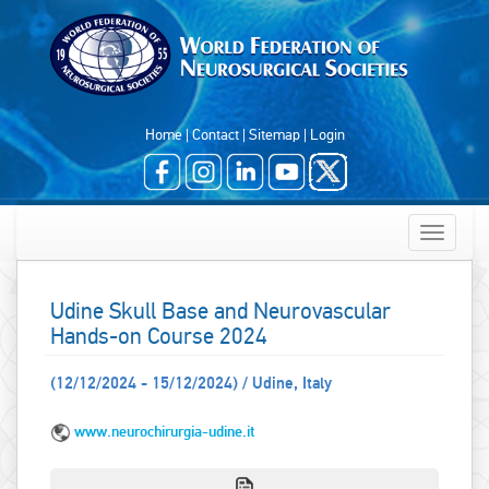
Home
|
Contact
|
Sitemap
|
Login
Toggle
navigatio
Udine Skull Base and Neurovascular
Hands-on Course 2024
(12/12/2024 - 15/12/2024) / Udine, Italy
www.neurochirurgia-udine.it