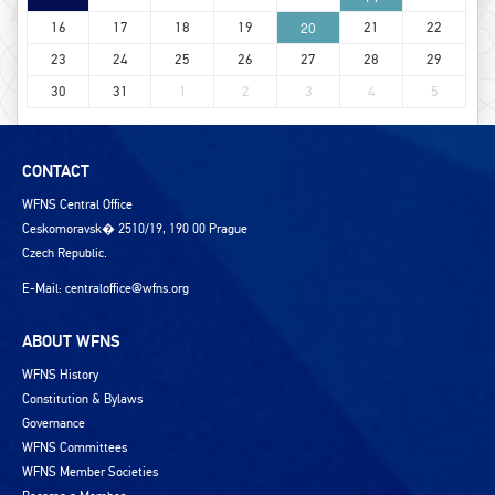
20
16
17
18
19
21
22
23
24
25
26
27
28
29
30
31
1
2
3
4
5
CONTACT
WFNS Central Office
Ceskomoravsk� 2510/19, 190 00 Prague
Czech Republic.
E-Mail:
centraloffice@wfns.org
ABOUT WFNS
WFNS History
Constitution & Bylaws
Governance
WFNS Committees
WFNS Member Societies