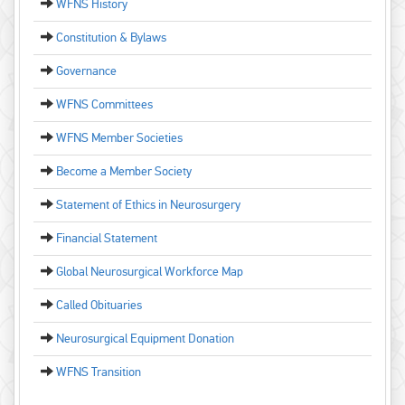
WFNS History
Constitution & Bylaws
Governance
WFNS Committees
WFNS Member Societies
Become a Member Society
Statement of Ethics in Neurosurgery
Financial Statement
Global Neurosurgical Workforce Map
Called Obituaries
Neurosurgical Equipment Donation
WFNS Transition