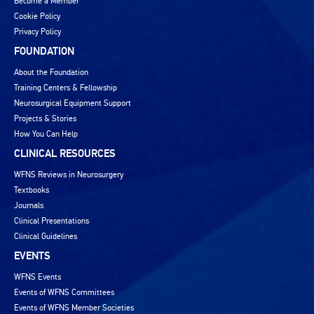
Become a Member
Cookie Policy
Privacy Policy
FOUNDATION
About the Foundation
Training Centers & Fellowship
Neurosurgical Equipment Support
Projects & Stories
How You Can Help
CLINICAL RESOURCES
WFNS Reviews in Neurosurgery
Textbooks
Journals
Clinical Presentations
Clinical Guidelines
EVENTS
WFNS Events
Events of WFNS Committees
Events of WFNS Member Societies