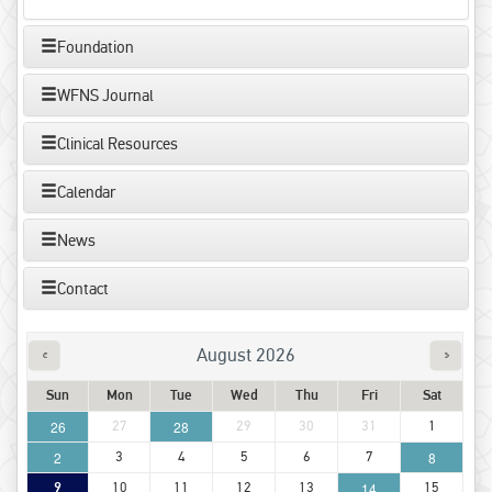
Foundation
WFNS Journal
Clinical Resources
Calendar
News
Contact
August 2026
Sun
Mon
Tue
Wed
Thu
Fri
Sat
26
27
28
29
30
31
1
2
3
4
5
6
7
8
9
10
11
12
13
14
15