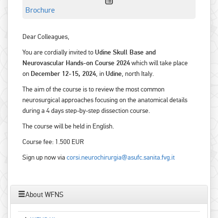
Brochure
Dear Colleagues,
You are cordially invited to
Udine Skull Base and
Neurovascular Hands-on Course 2024
which will take place
on
December 12-15, 2024
, in
Udine
, north Italy.
The aim of the course is to review the most common
neurosurgical approaches focusing on the anatomical details
during a 4 days step-by-step dissection course.
The course will be held in English.
Course fee: 1.500 EUR
Sign up now via
corsi.neurochirurgia@asufc.sanita.fvg.it
About WFNS