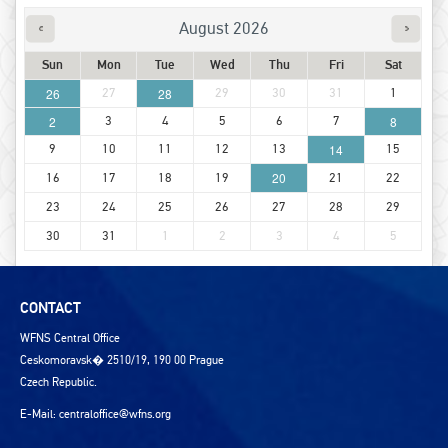
August 2026
Sun
Mon
Tue
Wed
Thu
Fri
Sat
26
27
28
29
30
31
1
2
3
4
5
6
7
8
9
10
11
12
13
14
15
20
16
17
18
19
21
22
23
24
25
26
27
28
29
30
31
1
2
3
4
5
CONTACT
WFNS Central Office
Ceskomoravsk� 2510/19, 190 00 Prague
Czech Republic.
E-Mail:
centraloffice@wfns.org