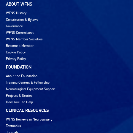
ABOUT WFNS
WFNS History
Constitution & Bylaws
Governance
WFNS Committees
WFNS Member Societies
Become a Member
Cookie Policy
Privacy Policy
FOUNDATION
About the Foundation
Training Centers & Fellowship
Neurosurgical Equipment Support
Projects & Stories
How You Can Help
CLINICAL RESOURCES
WFNS Reviews in Neurosurgery
Textbooks
Journals