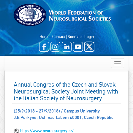
Home
|
Contact
|
Sitemap
|
Login
Toggle
navigatio
Annual Congres of the Czech and Slovak
Neurosurgical Society Joint Meeting with
the Italian Society of Neurosurgery
(25/9/2018 - 27/9/2018) / Campus University
J.E.Purkyne, Usti nad Labem 40001, Czech Republic
https://www.neuro-surgery.cz/