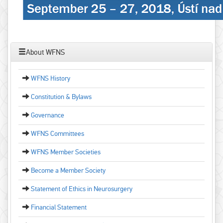
About WFNS
WFNS History
Constitution & Bylaws
Governance
WFNS Committees
WFNS Member Societies
Become a Member Society
Statement of Ethics in Neurosurgery
Financial Statement