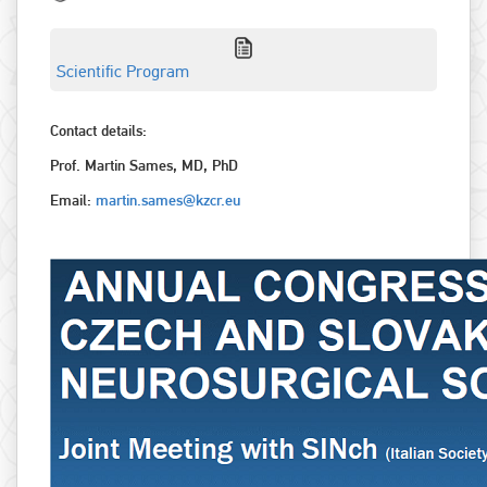
Scientific Program
Contact details:
Prof. Martin Sames, MD, PhD
Email:
martin.sames@kzcr.eu