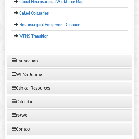
Global Neurosurgical Workforce Map
Called Obituaries
Neurosurgical Equipment Donation
WFNS Transition
Foundation
WFNS Journal
Clinical Resources
Calendar
News
Contact