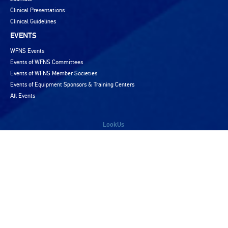
Clinical Presentations
Clinical Guidelines
EVENTS
WFNS Events
Events of WFNS Committees
Events of WFNS Member Societies
Events of Equipment Sponsors & Training Centers
All Events
LookUs